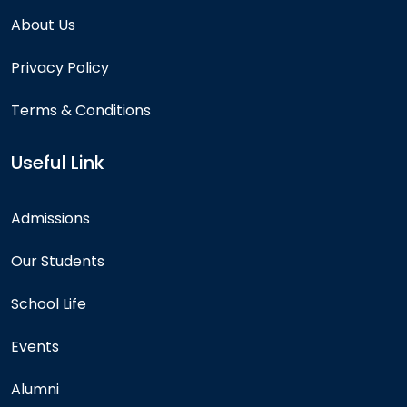
About Us
Privacy Policy
Terms & Conditions
Useful Link
Admissions
Our Students
School Life
Events
Alumni