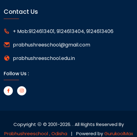
Contact Us
+ Mob:9124613401, 9124613404, 9124613406
prabhushreeschool@gmail.com
prabhushreeschool.edu.in
Follow Us :
Copyright
© 2001-2026.
. All Rights Reserved By
Prabhushreeschool , Odisha
| Powered by
GurukoolMax