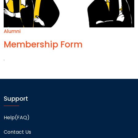
Alumni
Membership Form
.
Support
Help(FAQ)
Contact Us