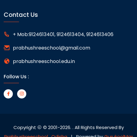
Contact Us
+ Mob:9124613401, 9124613404, 9124613406
prabhushreeschool@gmail.com
prabhushreeschool.edu.in
Follow Us :
Copyright
© 2001-2026.
. All Rights Reserved By
Prabhushreeschool , Odisha
| Powered by
GurukoolMax