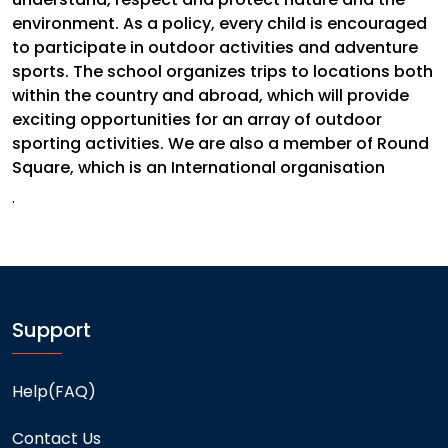
environment. As a policy, every child is encouraged
to participate in outdoor activities and adventure
sports. The school organizes trips to locations both
within the country and abroad, which will provide
exciting opportunities for an array of outdoor
sporting activities. We are also a member of Round
Square, which is an International organisation
.
Support
Help(FAQ)
Contact Us