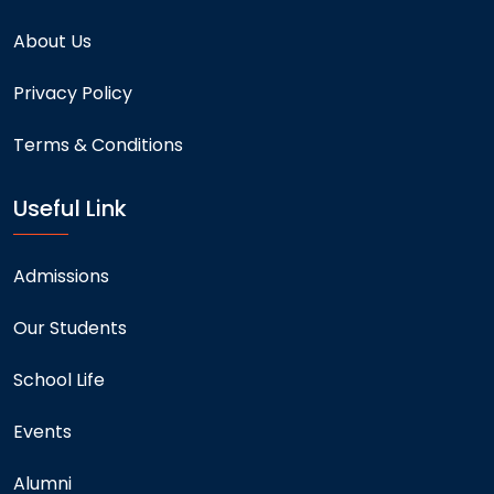
About Us
Privacy Policy
Terms & Conditions
Useful Link
Admissions
Our Students
School Life
Events
Alumni