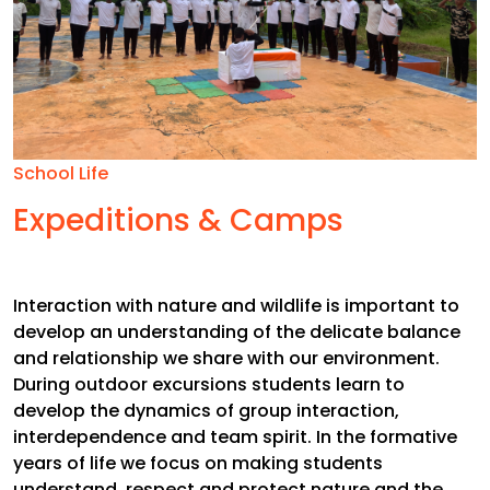
School Life
Expeditions & Camps
Interaction with nature and wildlife is important to
develop an understanding of the delicate balance
and relationship we share with our environment.
During outdoor excursions students learn to
develop the dynamics of group interaction,
interdependence and team spirit. In the formative
years of life we focus on making students
understand, respect and protect nature and the