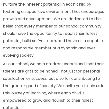
nurture the inherent potential in each child by
fostering a supportive environment that encourages
growth and development. We are dedicated to the
belief that every member of our school community
should have the opportunity to reach their fullest
potential, build self-esteem, and thrive as a capable
and responsible member of a dynamic and ever-
evolving society.
At our school, we help children understand that their
talents are gifts to be honed—not just for personal
satisfaction or success, but also for contributing to
the greater good of society. We invite you to join us in
this journey of learning, where each child is
empowered to grow and flourish to their fullest
potential.