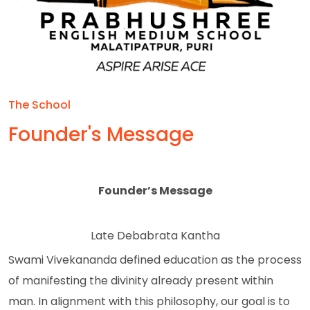
The School
Founder's Message
Founder’s Message
Late Debabrata Kantha
Swami Vivekananda defined education as the process
of manifesting the divinity already present within
man. In alignment with this philosophy, our goal is to