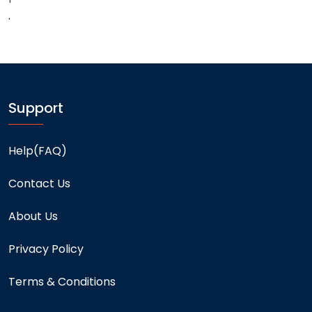
.
Support
Help(FAQ)
Contact Us
About Us
Privacy Policy
Terms & Conditions