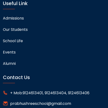
Useful Link
Admissions
Our Students
School Life
Events
Alumni
Contact Us
+ Mob:9124613401, 9124613404, 9124613406
prabhushreeschool@gmail.com