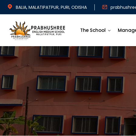
BALIA, MALATIPATPUR, PURI, ODISHA
prabhushre
The School
Manag