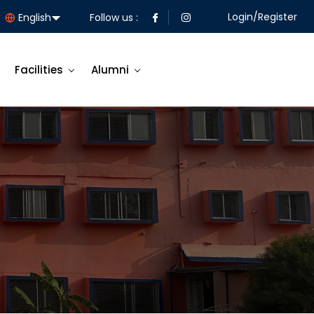
Login/Register
Follow us :
Facilities
Alumni