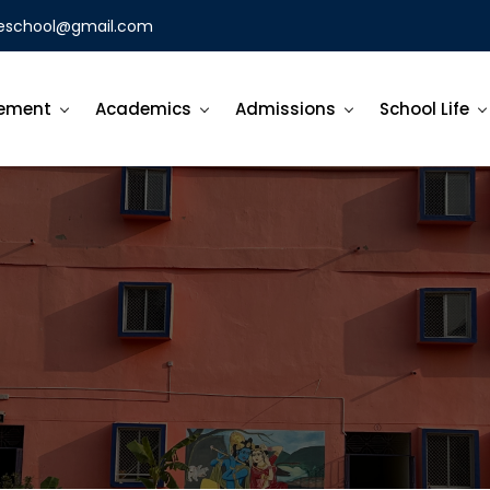
eschool@gmail.com
ement
Academics
Admissions
School Life