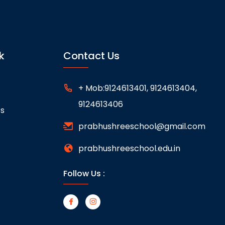
k
Contact Us
+ Mob:9124613401, 9124613404,
9124613406
ts
prabhushreeschool@gmail.com
prabhushreeschool.edu.in
Follow Us :