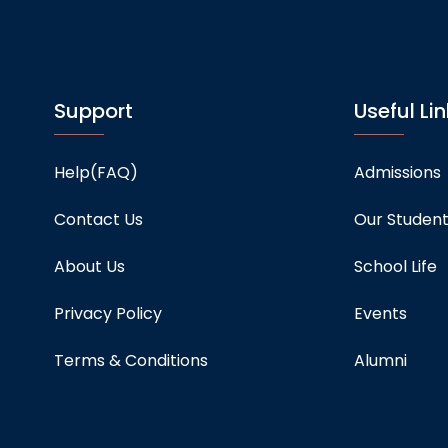
Support
Useful Lin
Help(FAQ)
Admissions
Contact Us
Our Studen
About Us
School Life
Privacy Policy
Events
Terms & Conditions
Alumni