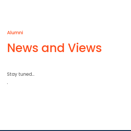
Alumni
News and Views
Stay tuned...
.