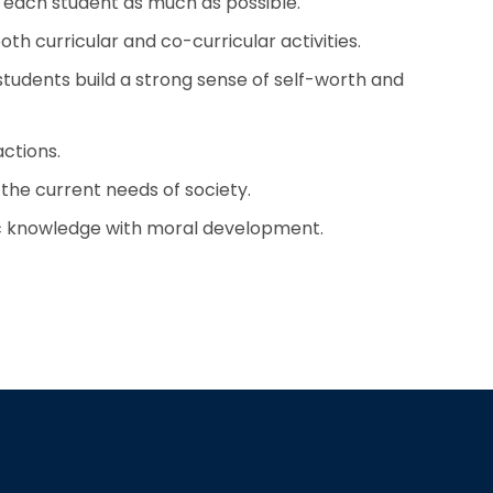
o each student as much as possible.
th curricular and co-curricular activities.
 students build a strong sense of self-worth and
actions.
the current needs of society.
c knowledge with moral development.