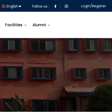
Login/Register
Follow us :
Facilities
Alumni