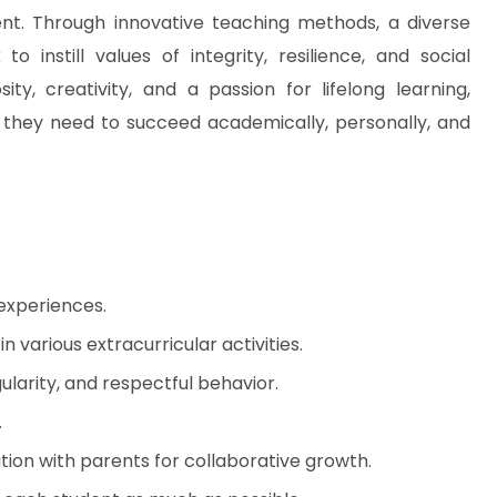
t. Through innovative teaching methods, a diverse
instill values of integrity, resilience, and social
ity, creativity, and a passion for lifelong learning,
e they need to succeed academically, personally, and
 experiences.
n various extracurricular activities.
ularity, and respectful behavior.
.
ion with parents for collaborative growth.