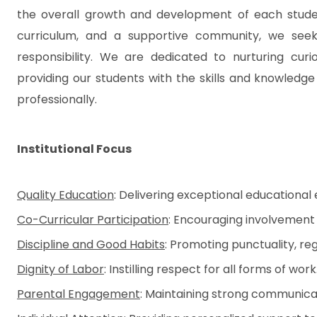
the overall growth and development of each studen
curriculum, and a supportive community, we seek to 
responsibility. We are dedicated to nurturing curios
providing our students with the skills and knowledg
professionally.
Institutional Focus
Quality Education
: Delivering exceptional educational
Co-Curricular Participation
: Encouraging involvement i
Discipline and Good Habits
: Promoting punctuality, reg
Dignity of Labor
: Instilling respect for all forms of work
Parental Engagement
: Maintaining strong communicat