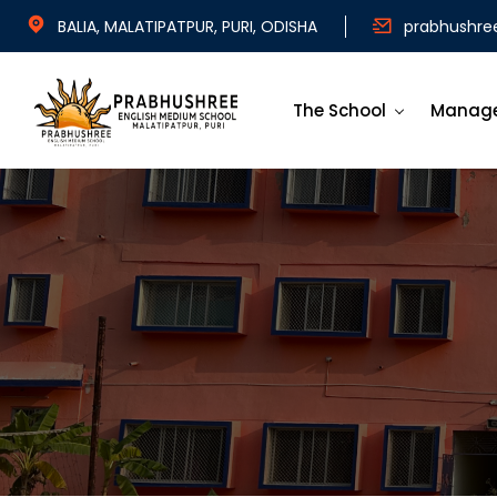
BALIA, MALATIPATPUR, PURI, ODISHA
prabhushre
The School
Manag