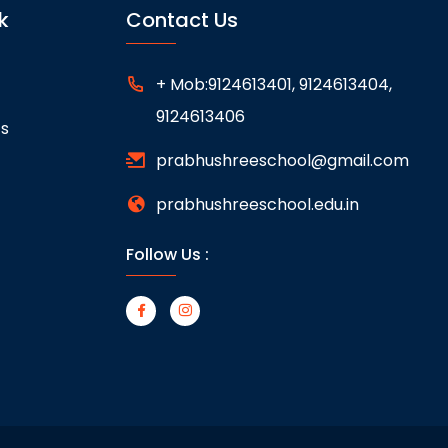
k
Contact Us
+ Mob:9124613401, 9124613404,
9124613406
ts
prabhushreeschool@gmail.com
prabhushreeschool.edu.in
Follow Us :