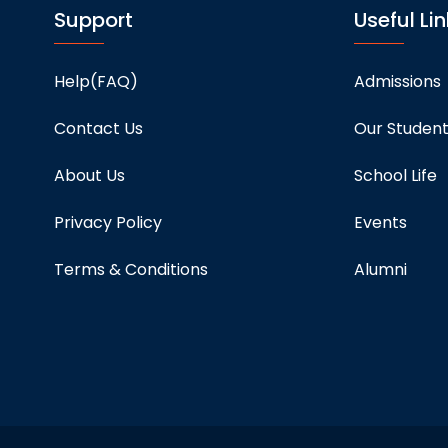
Support
Useful Lin
Help(FAQ)
Admissions
Contact Us
Our Studen
About Us
School Life
Privacy Policy
Events
Terms & Conditions
Alumni