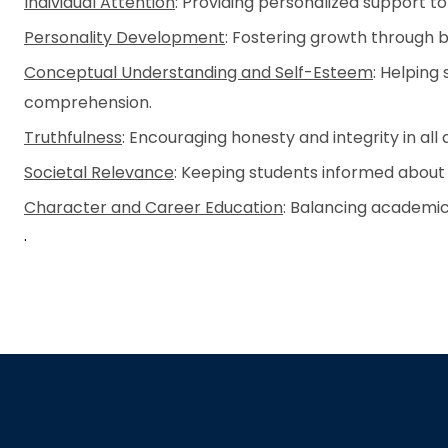
Individual Attention
: Providing personalized support t
Personality Development
: Fostering growth through bo
Conceptual Understanding and Self-Esteem
: Helping
comprehension.
Truthfulness
: Encouraging honesty and integrity in all 
Societal Relevance
: Keeping students informed about 
Character and Career Education
: Balancing academi
.