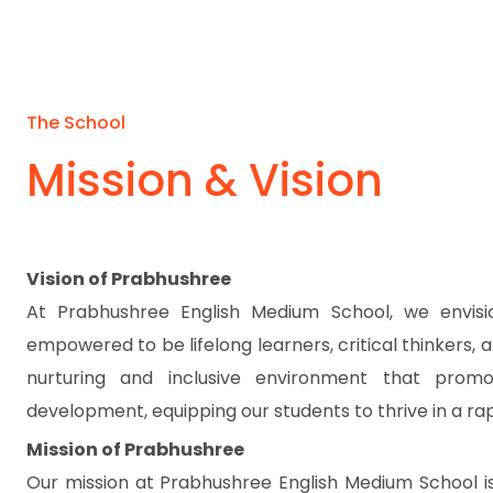
The School
Mission & Vision
Vision of Prabhushree
At Prabhushree English Medium School, we envis
empowered to be lifelong learners, critical thinkers,
nurturing and inclusive environment that promot
development, equipping our students to thrive in a rap
Mission of Prabhushree
Our mission at Prabhushree English Medium School is