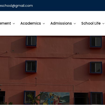
eschool@gmail.com
ement
Academics
Admissions
School Life