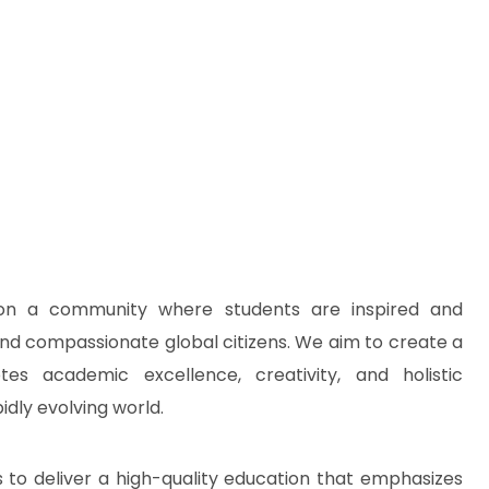
ion a community where students are inspired and
 and compassionate global citizens. We aim to create a
es academic excellence, creativity, and holistic
idly evolving world.
 to deliver a high-quality education that emphasizes