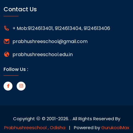
Contact Us
+ Mob:9124613401, 9124613404, 9124613406
prabhushreeschool@gmail.com
prabhushreeschool.edu.in
Follow Us :
Copyright
© 2001-2026.
. All Rights Reserved By
Prabhushreeschool , Odisha
| Powered by
GurukoolMax