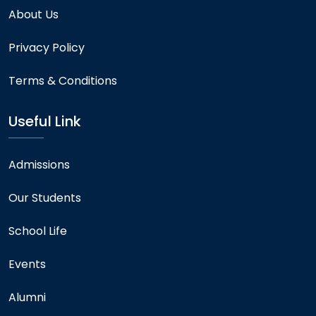
About Us
Privacy Policy
Terms & Conditions
Useful Link
Admissions
Our Students
School Life
Events
Alumni