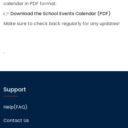
calendar in PDF format:
👉
Download the School Events Calendar (PDF)
Make sure to check back regularly for any updates!
.
Support
Help(FAQ)
Contact Us