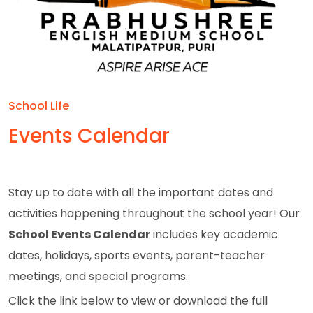
School Life
Events Calendar
Stay up to date with all the important dates and
activities happening throughout the school year! Our
School Events Calendar
includes key academic
dates, holidays, sports events, parent-teacher
meetings, and special programs.
Click the link below to view or download the full